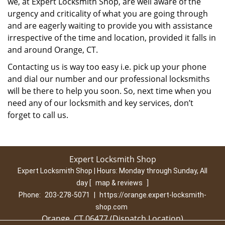
we, at Expert Locksmith Shop, are well aware of the
urgency and criticality of what you are going through
and are eagerly waiting to provide you with assistance
irrespective of the time and location, provided it falls in
and around Orange, CT.
Contacting us is way too easy i.e. pick up your phone
and dial our number and our professional locksmiths
will be there to help you soon. So, next time when you
need any of our locksmith and key services, don’t
forget to call us.
Expert Locksmith Shop
Expert Locksmith Shop | Hours:
Monday through Sunday, All
day
[
map & reviews
]
Phone:
203-278-5071
|
https://orange.expert-locksmith-
shop.com
Orange, CT 06477 (Dispatch Location)