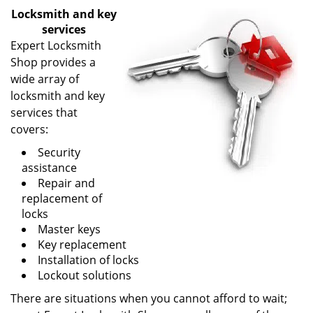
v
Locksmith and key
i
services
g
Expert Locksmith
a
Shop provides a
t
wide array of
i
o
locksmith and key
n
services that
covers:
Security
assistance
Repair and
replacement of
locks
Master keys
Key replacement
Installation of locks
Lockout solutions
There are situations when you cannot afford to wait;