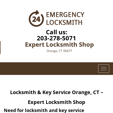
Call us:
203-278-5071
Expert Locksmith Shop
Orange, CT 06477
T
o
g
g
Locksmith & Key Service Orange, CT –
l
e
Expert Locksmith Shop
n
a
Need for
locksmith
and key service