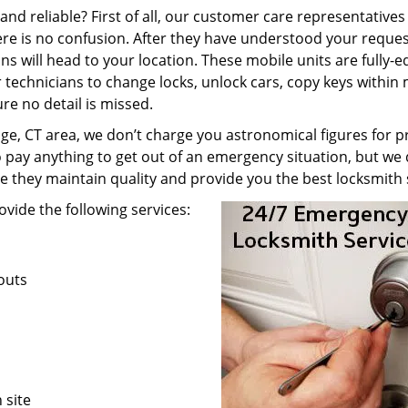
nd reliable? First of all, our customer care representatives
re is no confusion. After they have understood your reques
ns will head to your location. These mobile units are fully-
technicians to change locks, unlock cars, copy keys within 
re no detail is missed.
e, CT area, we don’t charge you astronomical figures for pr
o pay anything to get out of an emergency situation, but we 
e they maintain quality and provide you the best locksmith 
vide the following services:
kouts
 site