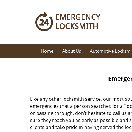
Home
About Us
Automotive Locksmi
Emergen
Like any other locksmith service, our most sou
emergencies that a person searches for a “loc
or passing through, don’t hesitate to call us 
sure they reach you as early as possible and 
clients and take pride in having served the l