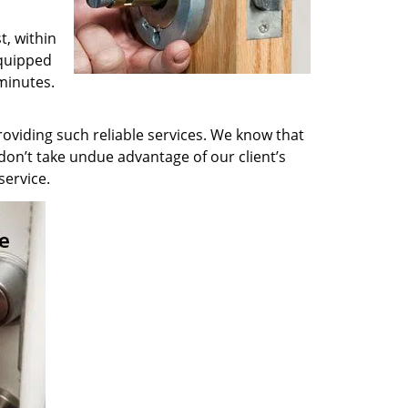
t, within
equipped
minutes.
oviding such reliable services. We know that
don’t take undue advantage of our client’s
service.