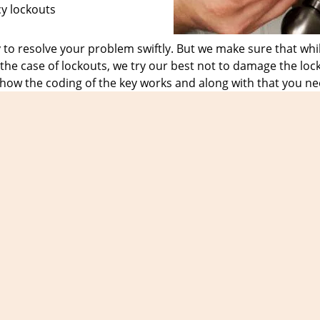
cy lockouts
o resolve your problem swiftly. But we make sure that whil
he case of lockouts, we try our best not to damage the loc
 how the coding of the key works and along with that you ne
have the right knowledge and provide them with the require
 sigh of relief.
ountless of loyal customers who only trust us in the case o
the day, time or the date. No matter what the nature of the 
1
and get in touch with us for all your emergency locksmith
Expert Locksmith Shop
t Locksmith Shop | Hours:
Monday through Sunday, All day
[
map & rev
Phone:
203-278-5071
|
https://orange.expert-locksmith-shop.com
Orange, CT 06477 (Dispatch Location)