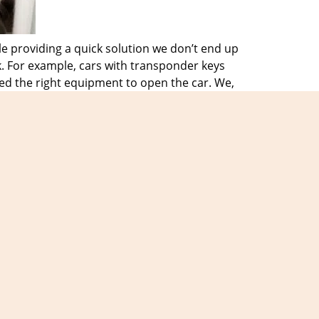
e providing a quick solution we don’t end up
k. For example, cars with transponder keys
ed the right equipment to open the car. We,
d equipment. This helps them solve any
f a locksmith emergency. They know we will
problem is, we will be there to assist you
 needs and we will make sure we never
iews
]