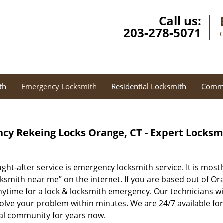
Call us:
203-278-5071
O
th
Emergency Locksmith
Residential Locksmith
Comme
cy Rekeing Locks Orange, CT - Expert Locksm
ght-after service is emergency locksmith service. It is most
ksmith near me” on the internet. If you are based out of Or
anytime for a lock & locksmith emergency. Our technicians w
solve your problem within minutes. We are 24/7 available fo
ocal community for years now.