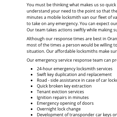
You must be thinking what makes us so quick a
understand your need to the point so that the
minutes a mobile locksmith van our fleet of va
to take on any emergency. You can expect our 
Our team takes actions swiftly while making su
Although our response times are best in Orang
most of the times a person would be willing t
situation. Our affordable locksmiths make sur
Our emergency service response team can pro
24-hour emergency locksmith services
Swift key duplication and replacement
Road - side assistance in case of car loc
Quick broken key extraction
Tenant eviction services
Ignition repairs in minutes
Emergency opening of doors
Overnight lock change
Development of transponder car keys on