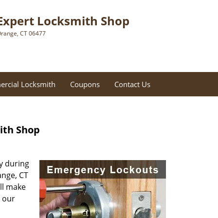
Expert Locksmith Shop
range, CT 06477
rcial Locksmith
Coupons
Contact Us
ith Shop
ly during
ange, CT
ill make
r our