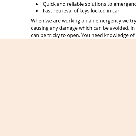
Quick and reliable solutions to emergen
Fast retrieval of keys locked in car
When we are working on an emergency we try t
causing any damage which can be avoided. In t
can be tricky to open. You need knowledge of
at
Expert Locksmith Shop
, hire people who 
emergency in no time and clients can breathe a
We get the motivation to serve you from the c
always be there when they need us, no matter 
without fail. So, save our number
203-278-507
disappoint you.
Exper