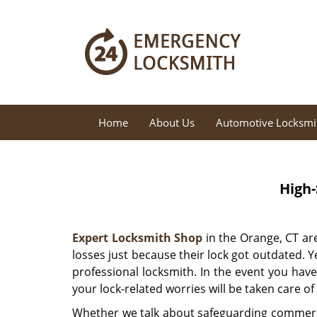
Home
About Us
Automotive Locksmi
High-
Expert Locksmith Shop
in the Orange, CT are
losses just because their lock got outdated. Ye
professional locksmith. In the event you hav
your lock-related worries will be taken care of
Whether we talk about safeguarding commerci