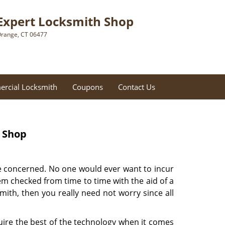
Expert Locksmith Shop
range, CT 06477
rcial Locksmith
Coupons
Contact Us
h Shop
are concerned. No one would ever want to incur
them checked from time to time with the aid of a
ith, then you really need not worry since all
ire the best of the technology when it comes