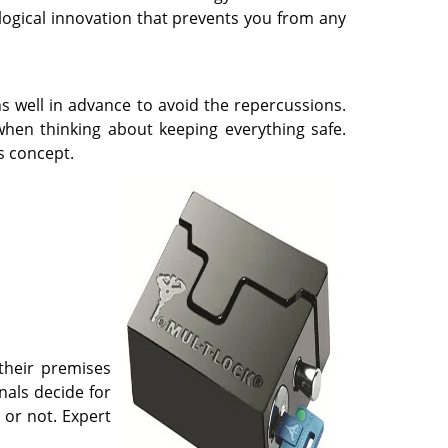
logical innovation that prevents you from any
s well in advance to avoid the repercussions.
 when thinking about keeping everything safe.
s concept.
 their premises
nals decide for
 or not. Expert