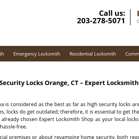
Call us:
203-278-5071
O
th
Emergency Locksmith
Residential Locksmith
Comme
Security Locks Orange, CT – Expert Locksmit
a is considered as the best as far as high security locks 
s, locks do get outdated; therefore, it is essential to get 
e already chosen Expert Locksmith Shop as your local locksm
 hassle-free.
al premises or about revamping home security, both requ