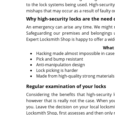
to the lock systems being used. High-securit
mishaps that may occur as a result of faulty o
Why high-security locks are the need 
An emergency can arise any time. We might no
Safeguarding our premises and belongings usi
Expert Locksmith Shop is happy to offer a wide
What 
Hacking made almost impossible in case 
Pick and bump resistant
Anti-manipulation design
Lock picking is harder
Made from high-quality strong materials
Regular examination of your locks
Considering the benefits that high-security
however that is really not the case. When you
you. Leave the decision on your local locksm
Locksmith Shop, first assesses and then only