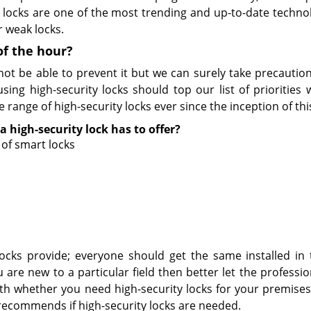
y locks are one of the most trending and up-to-date techno
r weak locks.
of the hour?
t be able to prevent it but we can surely take precaution
ng high-security locks should top our list of priorities
 range of high-security locks ever since the inception of thi
a high-security lock has to offer?
of smart locks
 locks provide; everyone should get the same installed in
 are new to a particular field then better let the professio
ith whether you need high-security locks for your premises
 recommends if high-security locks are needed.