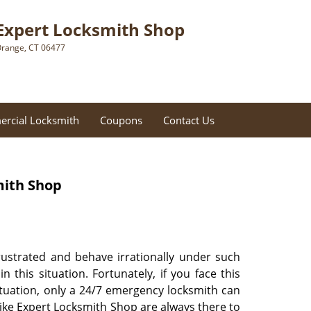
Expert Locksmith Shop
range, CT 06477
rcial Locksmith
Coupons
Contact Us
mith Shop
frustrated and behave irrationally under such
his situation. Fortunately, if you face this
ituation, only a 24/7 emergency locksmith can
like Expert Locksmith Shop are always there to