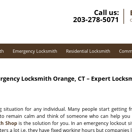
Call us:
203-278-5071
O
th
Emergency Locksmith
Residential Locksmith
Comme
rgency Locksmith
Orange, CT – Expert Locks
 situation for any individual. Many people start getting 
to remain calm and think of someone who can help you in t
th Shop
is the solution for you. In an emergency lockout s
ters a lot i.e. they have fixed working hours but companies 