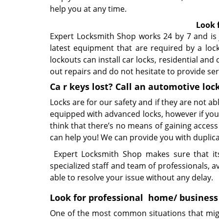
help you at any time.
Look 
Expert Locksmith Shop works 24 by 7 and is j
latest equipment that are required by a loc
lockouts can install car locks, residential and
out repairs and do not hesitate to provide se
Ca
r keys lost? Call an automotive
loc
Locks are for our safety and if they are not ab
equipped with advanced locks, however if you 
think that there’s no means of gaining acces
can help you! We can provide you with duplicat
Expert Locksmith Shop makes sure that its 
specialized staff and team of professionals, a
able to resolve your issue without any delay.
Look for professional
home/ business
One of the most common situations that migh