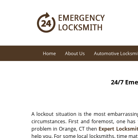
Home
About Us
Automotive Locksmi
24/7 Eme
A lockout situation is the most embarrassing
circumstances. First and foremost, one has 
problem in Orange, CT then
Expert Locksmi
help you. For some local locksmiths, time mat