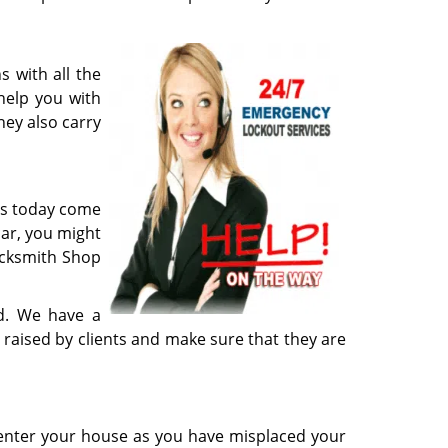
 with all the
help you with
hey also carry
les today come
car, you might
ocksmith Shop
ed. We have a
s raised by clients and make sure that they are
 enter your house as you have misplaced your