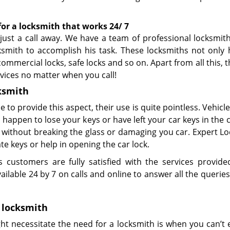
for
a
locksmith that works 24/ 7
ust a call away. We have a team of professional locksmiths
ksmith to accomplish his task. These locksmiths not only 
 commercial locks, safe locks and so on. Apart from all this, t
rvices no matter when you call!
ksmith
le to provide this aspect, their use is quite pointless. Vehic
happen to lose your keys or have left your car keys in the 
s without breaking the glass or damaging you car. Expert L
e keys or help in opening the car lock.
customers are fully satisfied with the services provid
vailable 24 by 7 on calls and online to answer all the querie
locksmith
t necessitate the need for a locksmith is when you can’t